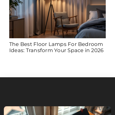
The Best Floor Lamps For Bedroom
8 S
Ideas: Transform Your Space in 2026
Tra
202