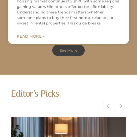
housing market continues to shift, with some regions
gaining value while others offer better affordability.
Understanding these trends matters whether
someone plans to buy their first home, relocate, or
invest in rental properties. This guide breaks
READ MORE »
See More
Editor’s Picks