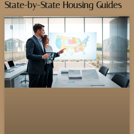
State-by-State Housing Guides