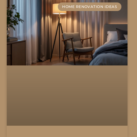
HOME RENOVATION IDEAS