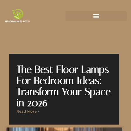
State-by-State Housing Guides
The Best Floor Lamps
For Bedroom Ideas:
Transform Your Space
in 2026
Read More »