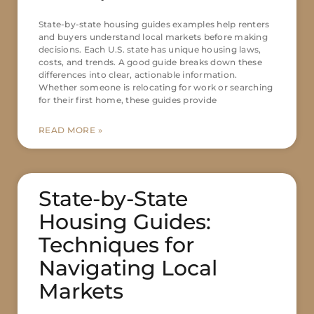
State-by-state housing guides examples help renters
and buyers understand local markets before making
decisions. Each U.S. state has unique housing laws,
costs, and trends. A good guide breaks down these
differences into clear, actionable information.
Whether someone is relocating for work or searching
for their first home, these guides provide
READ MORE »
State-by-State
Housing Guides:
Techniques for
Navigating Local
Markets