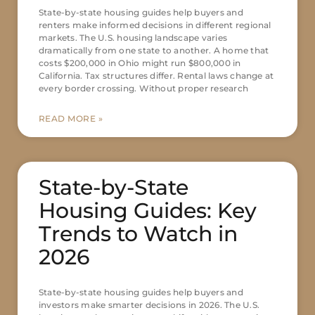
State-by-state housing guides help buyers and
renters make informed decisions in different regional
markets. The U.S. housing landscape varies
dramatically from one state to another. A home that
costs $200,000 in Ohio might run $800,000 in
California. Tax structures differ. Rental laws change at
every border crossing. Without proper research
READ MORE »
State-by-State
Housing Guides: Key
Trends to Watch in
2026
State-by-state housing guides help buyers and
investors make smarter decisions in 2026. The U.S.