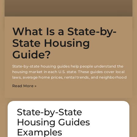
What Is a State-by-
State Housing
Guide?
State-by-state housing guides help people understand the
housing market in each U.S. state. These guides cover local
laws, average home prices, rental trends, and neighborhood
Read More »
State-by-State
Housing Guides
Examples