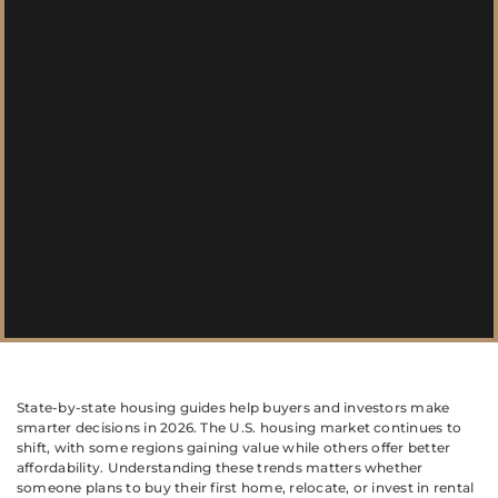
State-by-state housing guides help buyers and investors make
smarter decisions in 2026. The U.S. housing market continues to
shift, with some regions gaining value while others offer better
affordability. Understanding these trends matters whether
someone plans to buy their first home, relocate, or invest in rental