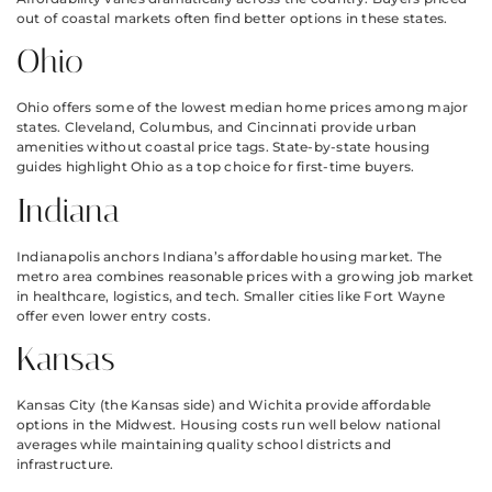
out of coastal markets often find better options in these states.
Ohio
Ohio offers some of the lowest median home prices among major
states. Cleveland, Columbus, and Cincinnati provide urban
amenities without coastal price tags. State-by-state housing
guides highlight Ohio as a top choice for first-time buyers.
Indiana
Indianapolis anchors Indiana’s affordable housing market. The
metro area combines reasonable prices with a growing job market
in healthcare, logistics, and tech. Smaller cities like Fort Wayne
offer even lower entry costs.
Kansas
Kansas City (the Kansas side) and Wichita provide affordable
options in the Midwest. Housing costs run well below national
averages while maintaining quality school districts and
infrastructure.