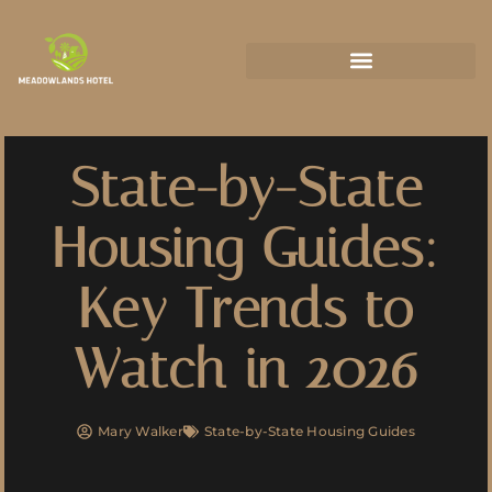
State-by-State Housing Guides
State-by-State
Housing Guides:
Key Trends to
Watch in 2026
Mary Walker
State-by-State Housing Guides