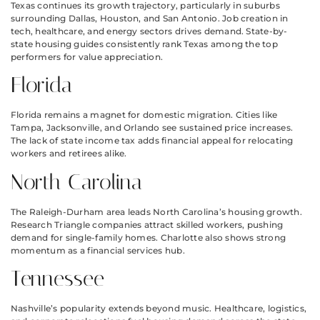
Texas continues its growth trajectory, particularly in suburbs
surrounding Dallas, Houston, and San Antonio. Job creation in
tech, healthcare, and energy sectors drives demand. State-by-
state housing guides consistently rank Texas among the top
performers for value appreciation.
Florida
Florida remains a magnet for domestic migration. Cities like
Tampa, Jacksonville, and Orlando see sustained price increases.
The lack of state income tax adds financial appeal for relocating
workers and retirees alike.
North Carolina
The Raleigh-Durham area leads North Carolina’s housing growth.
Research Triangle companies attract skilled workers, pushing
demand for single-family homes. Charlotte also shows strong
momentum as a financial services hub.
Tennessee
Nashville’s popularity extends beyond music. Healthcare, logistics,