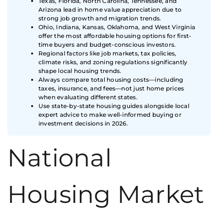
Texas, Florida, North Carolina, Tennessee, and
Arizona lead in home value appreciation due to
strong job growth and migration trends.
Ohio, Indiana, Kansas, Oklahoma, and West Virginia
offer the most affordable housing options for first-
time buyers and budget-conscious investors.
Regional factors like job markets, tax policies,
climate risks, and zoning regulations significantly
shape local housing trends.
Always compare total housing costs—including
taxes, insurance, and fees—not just home prices
when evaluating different states.
Use state-by-state housing guides alongside local
expert advice to make well-informed buying or
investment decisions in 2026.
National
Housing Market