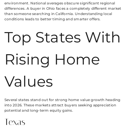
environment. National averages obscure significant regional
differences. A buyer in Ohio faces a completely different market
than someone searching in California. Understanding local
conditions leads to better timing and smarter offers.
Top States With
Rising Home
Values
Several states stand out for strong home value growth heading
into 2026. These markets attract buyers seeking appreciation
potential and long-term equity gains.
Texas