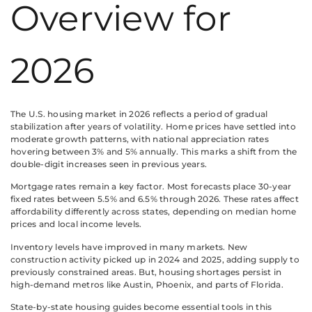
Overview for
2026
The U.S. housing market in 2026 reflects a period of gradual
stabilization after years of volatility. Home prices have settled into
moderate growth patterns, with national appreciation rates
hovering between 3% and 5% annually. This marks a shift from the
double-digit increases seen in previous years.
Mortgage rates remain a key factor. Most forecasts place 30-year
fixed rates between 5.5% and 6.5% through 2026. These rates affect
affordability differently across states, depending on median home
prices and local income levels.
Inventory levels have improved in many markets. New
construction activity picked up in 2024 and 2025, adding supply to
previously constrained areas. But, housing shortages persist in
high-demand metros like Austin, Phoenix, and parts of Florida.
State-by-state housing guides become essential tools in this