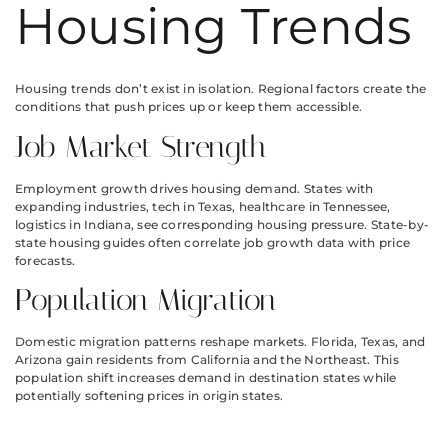
Housing Trends
Housing trends don’t exist in isolation. Regional factors create the
conditions that push prices up or keep them accessible.
Job Market Strength
Employment growth drives housing demand. States with
expanding industries, tech in Texas, healthcare in Tennessee,
logistics in Indiana, see corresponding housing pressure. State-by-
state housing guides often correlate job growth data with price
forecasts.
Population Migration
Domestic migration patterns reshape markets. Florida, Texas, and
Arizona gain residents from California and the Northeast. This
population shift increases demand in destination states while
potentially softening prices in origin states.
Tax Policies