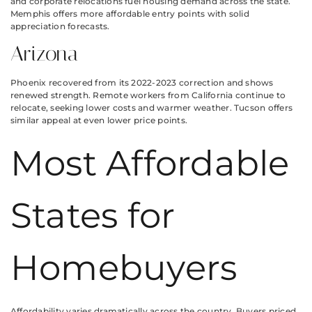
and corporate relocations fuel housing demand across the state.
Memphis offers more affordable entry points with solid
appreciation forecasts.
Arizona
Phoenix recovered from its 2022-2023 correction and shows
renewed strength. Remote workers from California continue to
relocate, seeking lower costs and warmer weather. Tucson offers
similar appeal at even lower price points.
Most Affordable
States for
Homebuyers
Affordability varies dramatically across the country. Buyers priced