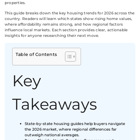
properties.
This guide breaks down the key housing trends for 2026 across the
country. Readers will learn which states show rising home values,
where affordability remains strong, and how regional factors
influence local markets. Each section provides clear, actionable
insights for anyone researching their next move.
Table of Contents
Key
Takeaways
State-by-state housing guides help buyers navigate
the 2026 market, where regional differences far
outweigh national averages.