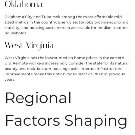
Oklahoma
Oklahoma City and Tulsa rank among the most affordable mid-
sized metros in the country. Energy sector jobs provide economic
stability, and housing costs remain accessible for median-income
households.
West Virginia
West Virginia has the lowest median home prices in the eastern
U.S. Remote workers increasingly consider the state for its natural
beauty and rock-bottom housing costs. Internet infrastructure
improvements make this option more practical than in previous
years.
Regional
Factors Shaping