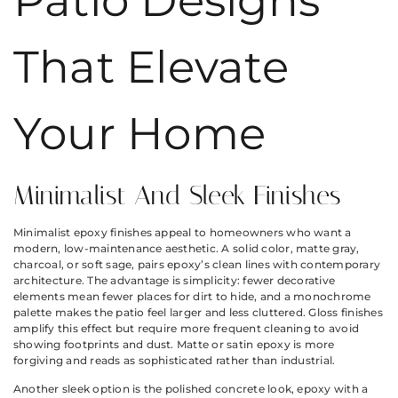
Patio Designs
That Elevate
Your Home
Minimalist And Sleek Finishes
Minimalist epoxy finishes appeal to homeowners who want a
modern, low-maintenance aesthetic. A solid color, matte gray,
charcoal, or soft sage, pairs epoxy’s clean lines with contemporary
architecture. The advantage is simplicity: fewer decorative
elements mean fewer places for dirt to hide, and a monochrome
palette makes the patio feel larger and less cluttered. Gloss finishes
amplify this effect but require more frequent cleaning to avoid
showing footprints and dust. Matte or satin epoxy is more
forgiving and reads as sophisticated rather than industrial.
Another sleek option is the polished concrete look, epoxy with a