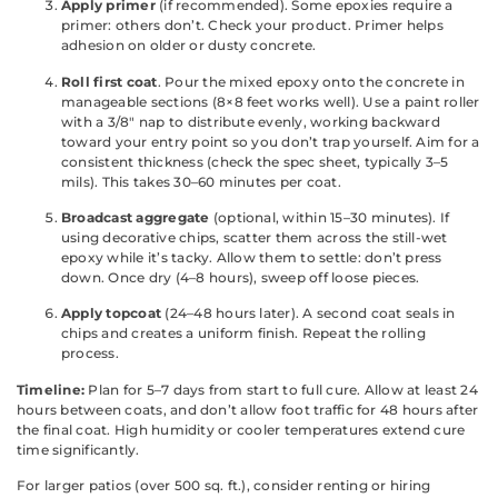
Apply primer
(if recommended). Some epoxies require a
primer: others don’t. Check your product. Primer helps
adhesion on older or dusty concrete.
Roll first coat
. Pour the mixed epoxy onto the concrete in
manageable sections (8×8 feet works well). Use a paint roller
with a 3/8″ nap to distribute evenly, working backward
toward your entry point so you don’t trap yourself. Aim for a
consistent thickness (check the spec sheet, typically 3–5
mils). This takes 30–60 minutes per coat.
Broadcast aggregate
(optional, within 15–30 minutes). If
using decorative chips, scatter them across the still-wet
epoxy while it’s tacky. Allow them to settle: don’t press
down. Once dry (4–8 hours), sweep off loose pieces.
Apply topcoat
(24–48 hours later). A second coat seals in
chips and creates a uniform finish. Repeat the rolling
process.
Timeline:
Plan for 5–7 days from start to full cure. Allow at least 24
hours between coats, and don’t allow foot traffic for 48 hours after
the final coat. High humidity or cooler temperatures extend cure
time significantly.
For larger patios (over 500 sq. ft.), consider renting or hiring