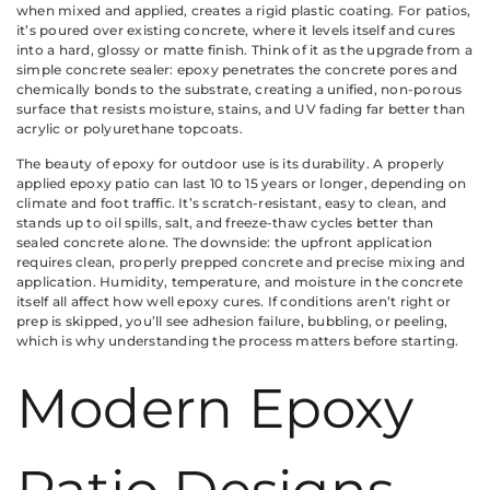
when mixed and applied, creates a rigid plastic coating. For patios,
it’s poured over existing concrete, where it levels itself and cures
into a hard, glossy or matte finish. Think of it as the upgrade from a
simple concrete sealer: epoxy penetrates the concrete pores and
chemically bonds to the substrate, creating a unified, non-porous
surface that resists moisture, stains, and UV fading far better than
acrylic or polyurethane topcoats.
The beauty of epoxy for outdoor use is its durability. A properly
applied epoxy patio can last 10 to 15 years or longer, depending on
climate and foot traffic. It’s scratch-resistant, easy to clean, and
stands up to oil spills, salt, and freeze-thaw cycles better than
sealed concrete alone. The downside: the upfront application
requires clean, properly prepped concrete and precise mixing and
application. Humidity, temperature, and moisture in the concrete
itself all affect how well epoxy cures. If conditions aren’t right or
prep is skipped, you’ll see adhesion failure, bubbling, or peeling,
which is why understanding the process matters before starting.
Modern Epoxy