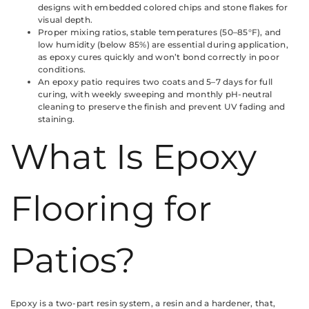
designs with embedded colored chips and stone flakes for
visual depth.
Proper mixing ratios, stable temperatures (50–85°F), and
low humidity (below 85%) are essential during application,
as epoxy cures quickly and won’t bond correctly in poor
conditions.
An epoxy patio requires two coats and 5–7 days for full
curing, with weekly sweeping and monthly pH-neutral
cleaning to preserve the finish and prevent UV fading and
staining.
What Is Epoxy
Flooring for
Patios?
Epoxy is a two-part resin system, a resin and a hardener, that,