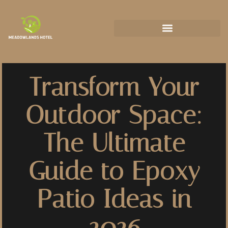
State-by-State Housing Guides
Transform Your
Outdoor Space:
The Ultimate
Guide to Epoxy
Patio Ideas in
2026