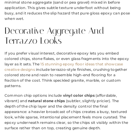
minimal stone aggregate (sand or pea gravel) mixed in before
application. This gives subtle texture underfoot without being
busy, and it reduces the slip hazard that pure gloss epoxy can pose
when wet.
Decorative Aggregate And
Terrazzo Looks
If you prefer visual interest, decorative epoxy lets you embed
colored chips, stone flakes, or even glass fragments into the epoxy
layer as it sets. The
15 stunning epoxy floor ideas that showcase
creative designs
include terrazzo-style finishes, crushing together
colored stone and resin to resemble high-end flooring for a
fraction of the cost. Think speckled granite, marble, or custom
patterns.
Common chip options include
vinyl color chips
(affordable,
vibrant) and
natural stone chips
(subtler, slightly pricier). The
depth of the chip layer and the density control the final
appearance: a heavier broadcast of chips creates a busy, textured
look, while sparse, intentional placement feels more curated. The
epoxy underneath remains clear, so the chips sit visibly within the
surface rather than on top, creating genuine depth.