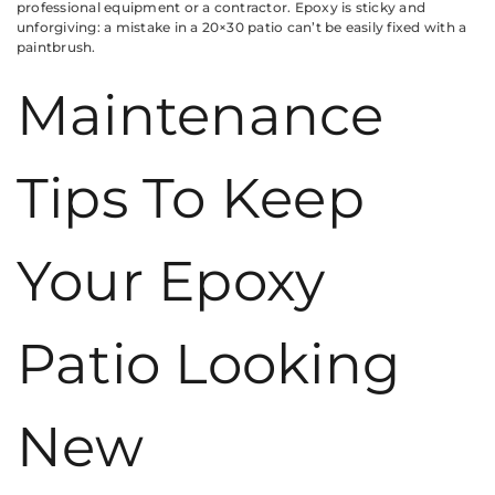
professional equipment or a contractor. Epoxy is sticky and
unforgiving: a mistake in a 20×30 patio can’t be easily fixed with a
paintbrush.
Maintenance
Tips To Keep
Your Epoxy
Patio Looking
New