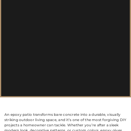
An epoxy patio transforms bare concrete into a durable, visually
striking outdoor living space, and it’s one of the most forgiving DIY
projects a homeowner can tackle. Whether you’re after a sleek
modern look, decorative patterns, or custom colors, epoxy gives