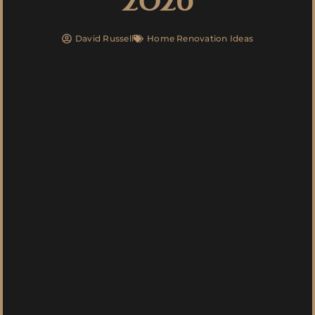
David Russell
Home Renovation Ideas