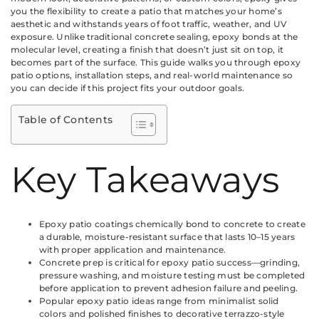
you the flexibility to create a patio that matches your home’s
aesthetic and withstands years of foot traffic, weather, and UV
exposure. Unlike traditional concrete sealing, epoxy bonds at the
molecular level, creating a finish that doesn’t just sit on top, it
becomes part of the surface. This guide walks you through epoxy
patio options, installation steps, and real-world maintenance so
you can decide if this project fits your outdoor goals.
Table of Contents
Key Takeaways
Epoxy patio coatings chemically bond to concrete to create
a durable, moisture-resistant surface that lasts 10–15 years
with proper application and maintenance.
Concrete prep is critical for epoxy patio success—grinding,
pressure washing, and moisture testing must be completed
before application to prevent adhesion failure and peeling.
Popular epoxy patio ideas range from minimalist solid
colors and polished finishes to decorative terrazzo-style