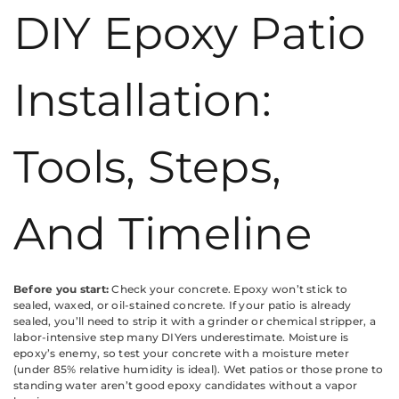
DIY Epoxy Patio
Installation:
Tools, Steps,
And Timeline
Before you start:
Check your concrete. Epoxy won’t stick to
sealed, waxed, or oil-stained concrete. If your patio is already
sealed, you’ll need to strip it with a grinder or chemical stripper, a
labor-intensive step many DIYers underestimate. Moisture is
epoxy’s enemy, so test your concrete with a moisture meter
(under 85% relative humidity is ideal). Wet patios or those prone to
standing water aren’t good epoxy candidates without a vapor