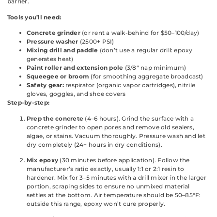
barrier.
Tools you’ll need:
Concrete grinder
(or rent a walk-behind for $50–100/day)
Pressure washer
(2500+ PSI)
Mixing drill and paddle
(don’t use a regular drill: epoxy
generates heat)
Paint roller and extension pole
(3/8″ nap minimum)
Squeegee or broom
(for smoothing aggregate broadcast)
Safety gear:
respirator (organic vapor cartridges), nitrile
gloves, goggles, and shoe covers
Step-by-step:
Prep the concrete
(4–6 hours). Grind the surface with a
concrete grinder to open pores and remove old sealers,
algae, or stains. Vacuum thoroughly. Pressure wash and let
dry completely (24+ hours in dry conditions).
Mix epoxy
(30 minutes before application). Follow the
manufacturer’s ratio exactly, usually 1:1 or 2:1 resin to
hardener. Mix for 3–5 minutes with a drill mixer in the larger
portion, scraping sides to ensure no unmixed material
settles at the bottom. Air temperature should be 50–85°F:
outside this range, epoxy won’t cure properly.