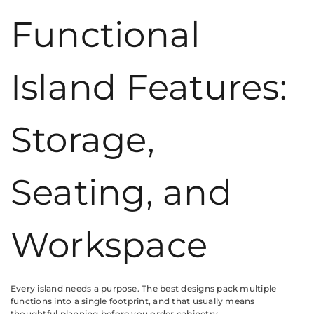
Functional
Island Features:
Storage,
Seating, and
Workspace
Every island needs a purpose. The best designs pack multiple
functions into a single footprint, and that usually means
thoughtful planning before you order cabinetry.