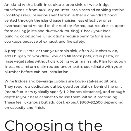
An island with a built-in cooktop, prep sink, or wine fridge
transforms it from auxiliary counter into a second cooking station.
Cooktops require serious ventilation: either a downdraft hood
vented through the island base (noisier, less effective) or an
overhead hood vented to the roof (preferred, but requires support
from ceiling joists and ductwork routing). Check your local
building code: some jurisdictions require permits for island
cooktops because of exhaust and fire safety.
A prep sink, smaller than your main sink, often 24 inches wide,
adds hugely to workflow. You can fill stock pots, drain pasta, or
rinse vegetables without disrupting your main sink. Plan for supply
lines and a return drain routed underneath: coordinate with your
plumber before cabinet installation.
Wine fridges and beverage coolers are lower-stakes additions.
They require a dedicated outlet, good ventilation behind the unit
(manufacturers typically specify 1–2 inches clearance), and enough
depth in your base cabinet to house them without protruding.
These feel luxurious but add cost, expect $800–$2,500 depending
on capacity and finish.
Choosing the