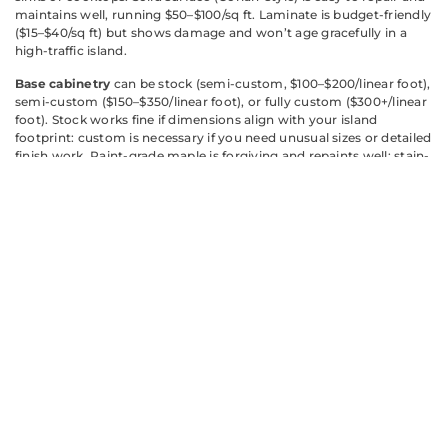
maintains well, running $50–$100/sq ft. Laminate is budget-friendly
($15–$40/sq ft) but shows damage and won’t age gracefully in a
high-traffic island.
Base cabinetry
can be stock (semi-custom, $100–$200/linear foot),
semi-custom ($150–$350/linear foot), or fully custom ($300+/linear
foot). Stock works fine if dimensions align with your island
footprint: custom is necessary if you need unusual sizes or detailed
finish work. Paint-grade maple is forgiving and repaints well: stain-
grade oak or maple is more traditional. Consider pre-made cabinet
boxes with custom doors and hardware if budget is tight, you get
custom looks without full custom pricing.
Flooring around the island
needs to be durable. Tile or luxury vinyl
plank holds up better than hardwood in the prep zone: if you want
hardwood, specify commercial-grade or engineered products
rated for kitchen moisture.
Research materials appropriate to your climate and kitchen
conditions. Humid climates or kitchens near salt water demand
marine-grade or moisture-resistant finishes that won’t warp.
Consult material manufacturer specs and speak with your
contractor about what performs in your region.