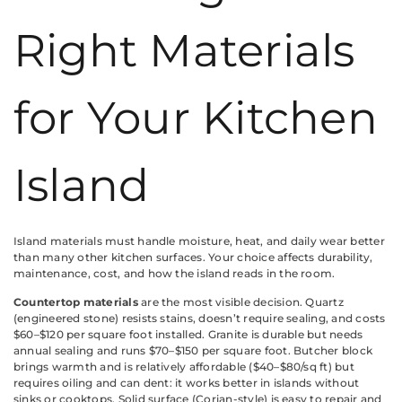
Right Materials
for Your Kitchen
Island
Island materials must handle moisture, heat, and daily wear better
than many other kitchen surfaces. Your choice affects durability,
maintenance, cost, and how the island reads in the room.
Countertop materials
are the most visible decision. Quartz
(engineered stone) resists stains, doesn’t require sealing, and costs
$60–$120 per square foot installed. Granite is durable but needs
annual sealing and runs $70–$150 per square foot. Butcher block
brings warmth and is relatively affordable ($40–$80/sq ft) but
requires oiling and can dent: it works better in islands without
sinks or cooktops. Solid surface (Corian-style) is easy to repair and