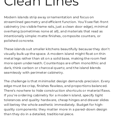
Clean Lines
Modern islands strip away ornamentation and focus on
streamlined geometry and efficient function. You’ll see flat-front
cabinetry (no visible frame rails, just a clean door edge), minimal
overhang (sometimes none at all), and materials that read as
intentionally simple: matte finishes, composite counters, or
polished concrete.
These islands suit smaller kitchens beautifully because they don’t
visually bulk up the space. A modern island might float on thin
metal legs rather than sit on a solid base, making the room feel
more open underneath. Countertops are often monolithic and
dark, think carbon or charcoal quartz, and the island blends
seamlessly with perimeter cabinetry.
The challenge is that minimalist design demands precision. Every
edge must be crisp, finishes flawless, and proportions balanced.
There’s nowhere to hide construction shortcuts or material flaws.
If you’re ordering cabinetry for a modern island, specify tight
tolerances and quality hardware, cheap hinges and drawer slides
will betray the whole aesthetic immediately. Budget for high-
quality components: they matter more in a pared-down design
than they do in a detailed, traditional piece.