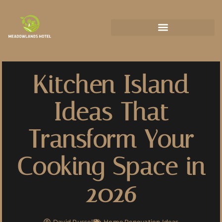
State-by-State Housing Guides
Kitchen Island
Ideas That
Transform Your
Cooking Space in
2026
David Russell
Home Renovation Ideas