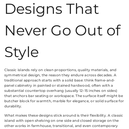
Designs That
Never Go Out of
Style
Classic islands rely on clean proportions, quality materials, and
symmetrical design, the reason they endure across decades. A
traditional approach starts with a solid base: think frame-and-
panel cabinetry in painted or stained hardwood, often with a
substantial countertop overhang (usually 12–15 inches on sides)
that anchors bar seating or workspace. The surface itself might be
butcher block for warmth, marble for elegance, or solid surface for
durability.
What makes these designs stick around is their flexibility. A classic
island with open shelving on one side and closed storage on the
other works in farmhouse, transitional, and even contemporary