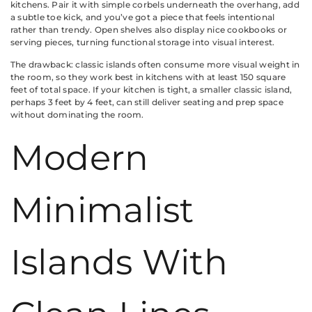
kitchens. Pair it with simple corbels underneath the overhang, add
a subtle toe kick, and you’ve got a piece that feels intentional
rather than trendy. Open shelves also display nice cookbooks or
serving pieces, turning functional storage into visual interest.
The drawback: classic islands often consume more visual weight in
the room, so they work best in kitchens with at least 150 square
feet of total space. If your kitchen is tight, a smaller classic island,
perhaps 3 feet by 4 feet, can still deliver seating and prep space
without dominating the room.
Modern
Minimalist
Islands With