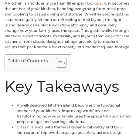
A kitchen island does more than fill empty floor
space
, it becomes
the anchor of your kitchen, handling everything from meal prep
and cooking to casual dining and storage. Whether you’re gutting
a cramped galley kitchen or refreshing a tired layout, the right
island design can unlock workflow efficiency and genuinely
change how your family uses the space. This guide walks through
practical island concepts, materials, and layouts that work for real
kitchens, from classic designs that age gracefully to modern
setups that pack serious functionality into modest square footage.
Table of Contents
Key Takeaways
A well-designed kitchen island becomes the functional
anchor of your kitchen, improving workflow and
transforming how your family uses the space through smart
prep, storage, and seating solutions.
Classic islands with frame-and-panel cabinetry and 12–15
inch countertop overhangs age gracefully across design