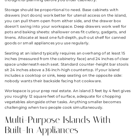
Storage should be proportional to need. Base cabinets with
drawers (not doors) work better for utensil access on the island,
you can pull them open from either side, and the drawer box
doesn’t swing into your workspace. Deep drawers work well for
pots and baking sheets: shallower ones fit cutlery, gadgets, and
linens. Allocate at least one full-depth, pull-out shelf for canned
goods or small appliances you use regularly.
Seating at an island typically requires an overhang of at least 15
inches (measured from the cabinetry face) and 24 inches of clear
space underneath each seat. Standard counter-height bar stools
sit 24 inches above a 36-inch-high countertop. If your island
includes a cooktop or sink, keep seating on the opposite side:
nobody wants their backside facing hot cookware.
Workspace is your prep real estate. An island 3 feet by 4 feet gives
you roughly 12 square feet of surface, adequate for chopping
vegetables alongside other tasks. Anything smaller becomes
challenging when two people cook simultaneously.
Multi-Purpose Islands With
Built-In Appliances