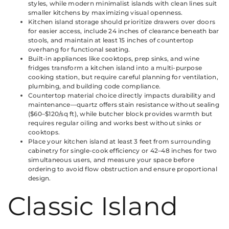
styles, while modern minimalist islands with clean lines suit
smaller kitchens by maximizing visual openness.
Kitchen island storage should prioritize drawers over doors
for easier access, include 24 inches of clearance beneath bar
stools, and maintain at least 15 inches of countertop
overhang for functional seating.
Built-in appliances like cooktops, prep sinks, and wine
fridges transform a kitchen island into a multi-purpose
cooking station, but require careful planning for ventilation,
plumbing, and building code compliance.
Countertop material choice directly impacts durability and
maintenance—quartz offers stain resistance without sealing
($60–$120/sq ft), while butcher block provides warmth but
requires regular oiling and works best without sinks or
cooktops.
Place your kitchen island at least 3 feet from surrounding
cabinetry for single-cook efficiency or 42–48 inches for two
simultaneous users, and measure your space before
ordering to avoid flow obstruction and ensure proportional
design.
Classic Island