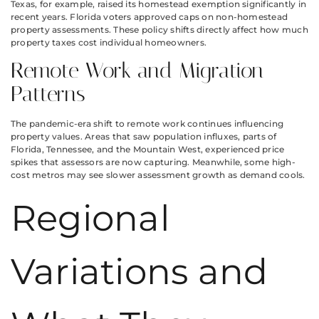
Texas, for example, raised its homestead exemption significantly in
recent years. Florida voters approved caps on non-homestead
property assessments. These policy shifts directly affect how much
property taxes cost individual homeowners.
Remote Work and Migration
Patterns
The pandemic-era shift to remote work continues influencing
property values. Areas that saw population influxes, parts of
Florida, Tennessee, and the Mountain West, experienced price
spikes that assessors are now capturing. Meanwhile, some high-
cost metros may see slower assessment growth as demand cools.
Regional
Variations and