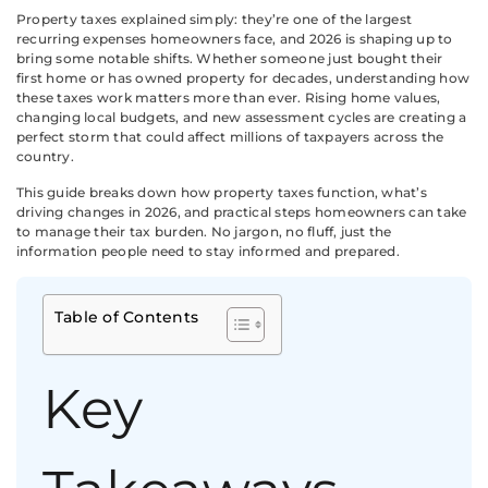
Property taxes explained simply: they’re one of the largest
recurring expenses homeowners face, and 2026 is shaping up to
bring some notable shifts. Whether someone just bought their
first home or has owned property for decades, understanding how
these taxes work matters more than ever. Rising home values,
changing local budgets, and new assessment cycles are creating a
perfect storm that could affect millions of taxpayers across the
country.
This guide breaks down how property taxes function, what’s
driving changes in 2026, and practical steps homeowners can take
to manage their tax burden. No jargon, no fluff, just the
information people need to stay informed and prepared.
Table of Contents
Key