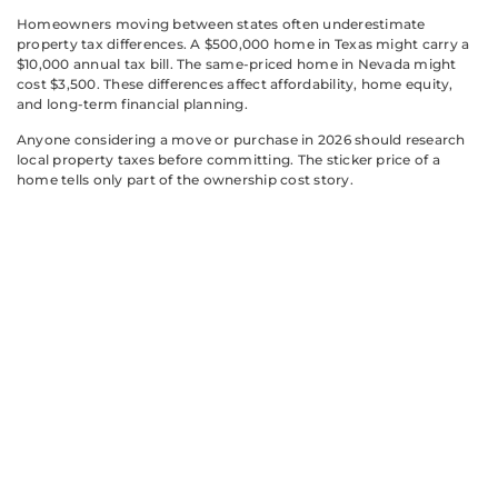
Homeowners moving between states often underestimate
property tax differences. A $500,000 home in Texas might carry a
$10,000 annual tax bill. The same-priced home in Nevada might
cost $3,500. These differences affect affordability, home equity,
and long-term financial planning.
Anyone considering a move or purchase in 2026 should research
local property taxes before committing. The sticker price of a
home tells only part of the ownership cost story.
Strategies to
Manage Your
Property Tax