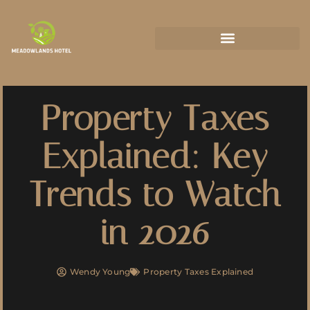
State-by-State Housing Guides
Property Taxes
Explained: Key
Trends to Watch
in 2026
Wendy Young
Property Taxes Explained