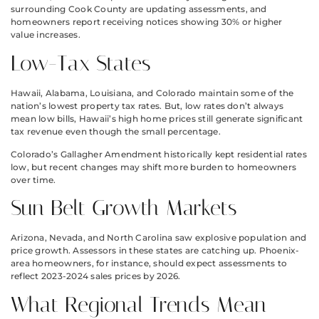
surrounding Cook County are updating assessments, and
homeowners report receiving notices showing 30% or higher
value increases.
Low-Tax States
Hawaii, Alabama, Louisiana, and Colorado maintain some of the
nation’s lowest property tax rates. But, low rates don’t always
mean low bills, Hawaii’s high home prices still generate significant
tax revenue even though the small percentage.
Colorado’s Gallagher Amendment historically kept residential rates
low, but recent changes may shift more burden to homeowners
over time.
Sun Belt Growth Markets
Arizona, Nevada, and North Carolina saw explosive population and
price growth. Assessors in these states are catching up. Phoenix-
area homeowners, for instance, should expect assessments to
reflect 2023-2024 sales prices by 2026.
What Regional Trends Mean