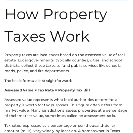
How Property
Taxes Work
Property taxes are local taxes based on the assessed value of real
estate. Local governments, typically counties, cities, and school
districts, collect these taxes to fund public services like schools,
roads, police, and fire departments.
The basic formula is straightforward:
Assessed Value × Tax Rate = Property Tax Bill
Assessed value represents what local authorities determine a
property is worth for tax purposes. This figure often differs from
market value. Many jurisdictions assess properties at a percentage
of their market value, sometimes called an assessment ratio.
Tax rates, expressed as a percentage or per-thousand-dollar
amount (mills), vary widely by location. A homeowner in Texas