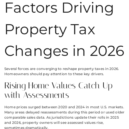
Factors Driving
Property Tax
Changes in 2026
Several forces are converging to reshape property taxes in 2026.
Homeowners should pay attention to these key drivers.
Rising Home Values Catch Up
with Assessments
Home prices surged between 2020 and 2024 in most U.S. markets.
Many areas delayed reassessments during this period or used older
comparable sales data. As jurisdictions update their rolls in 2025
and 2026, property owners will see assessed values rise,
sometimes dramatically.