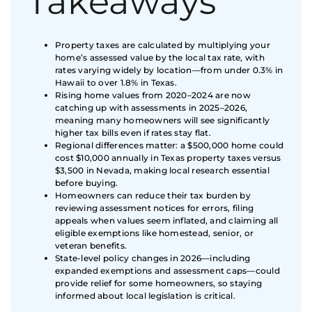
Takeaways
Property taxes are calculated by multiplying your
home’s assessed value by the local tax rate, with
rates varying widely by location—from under 0.3% in
Hawaii to over 1.8% in Texas.
Rising home values from 2020–2024 are now
catching up with assessments in 2025–2026,
meaning many homeowners will see significantly
higher tax bills even if rates stay flat.
Regional differences matter: a $500,000 home could
cost $10,000 annually in Texas property taxes versus
$3,500 in Nevada, making local research essential
before buying.
Homeowners can reduce their tax burden by
reviewing assessment notices for errors, filing
appeals when values seem inflated, and claiming all
eligible exemptions like homestead, senior, or
veteran benefits.
State-level policy changes in 2026—including
expanded exemptions and assessment caps—could
provide relief for some homeowners, so staying
informed about local legislation is critical.