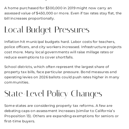
A home purchased for $300,000 in 2019 might now carry an
assessed value of $450,000 or more. Even if tax rates stay flat, the
bill increases proportionally.
Local Budget Pressures
Inflation hit municipal budgets hard. Labor costs for teachers,
police officers, and city workers increased. Infrastructure projects
cost more. Many local governments will raise millage rates or
reduce exemptions to cover shortfalls.
School districts, which often represent the largest share of
property tax bills, face particular pressure. Bond measures and
operating levies on 2026 ballots could push rates higher in many
communities.
State-Level Policy Changes
Some states are considering property tax reforms. A few are
debating caps on assessment increases (similar to California’s
Proposition 13). Others are expanding exemptions for seniors or
first-time buyers.