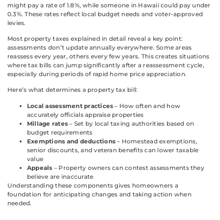
might pay a rate of 1.8%, while someone in Hawaii could pay under
0.3%. These rates reflect local budget needs and voter-approved
levies.
Most property taxes explained in detail reveal a key point:
assessments don’t update annually everywhere. Some areas
reassess every year, others every few years. This creates situations
where tax bills can jump significantly after a reassessment cycle,
especially during periods of rapid home price appreciation.
Here’s what determines a property tax bill:
Local assessment practices
– How often and how
accurately officials appraise properties
Millage rates
– Set by local taxing authorities based on
budget requirements
Exemptions and deductions
– Homestead exemptions,
senior discounts, and veteran benefits can lower taxable
value
Appeals
– Property owners can contest assessments they
believe are inaccurate
Understanding these components gives homeowners a
foundation for anticipating changes and taking action when
needed.