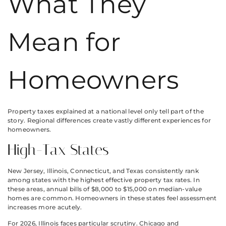
What They
Mean for
Homeowners
Property taxes explained at a national level only tell part of the
story. Regional differences create vastly different experiences for
homeowners.
High-Tax States
New Jersey, Illinois, Connecticut, and Texas consistently rank
among states with the highest effective property tax rates. In
these areas, annual bills of $8,000 to $15,000 on median-value
homes are common. Homeowners in these states feel assessment
increases more acutely.
For 2026, Illinois faces particular scrutiny. Chicago and