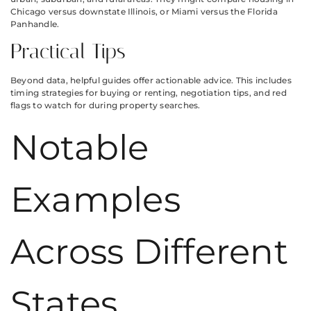
Chicago versus downstate Illinois, or Miami versus the Florida
Panhandle.
Practical Tips
Beyond data, helpful guides offer actionable advice. This includes
timing strategies for buying or renting, negotiation tips, and red
flags to watch for during property searches.
Notable
Examples
Across Different
States