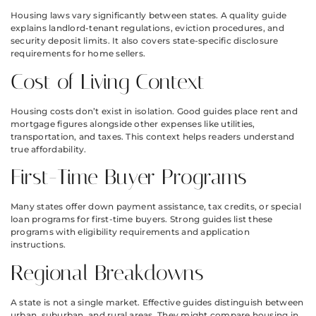
Housing laws vary significantly between states. A quality guide
explains landlord-tenant regulations, eviction procedures, and
security deposit limits. It also covers state-specific disclosure
requirements for home sellers.
Cost of Living Context
Housing costs don’t exist in isolation. Good guides place rent and
mortgage figures alongside other expenses like utilities,
transportation, and taxes. This context helps readers understand
true affordability.
First-Time Buyer Programs
Many states offer down payment assistance, tax credits, or special
loan programs for first-time buyers. Strong guides list these
programs with eligibility requirements and application
instructions.
Regional Breakdowns
A state is not a single market. Effective guides distinguish between
urban, suburban, and rural areas. They might compare housing in