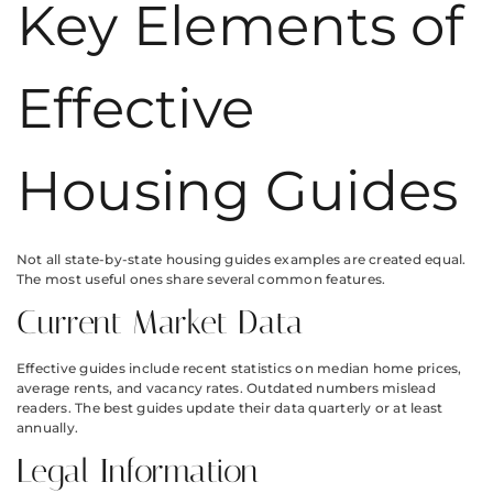
Key Elements of
Effective
Housing Guides
Not all state-by-state housing guides examples are created equal.
The most useful ones share several common features.
Current Market Data
Effective guides include recent statistics on median home prices,
average rents, and vacancy rates. Outdated numbers mislead
readers. The best guides update their data quarterly or at least
annually.
Legal Information