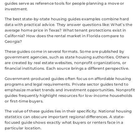
guides serve as reference tools for people planning a move or
investment.
The best state-by-state housing guides examples combine hard
data with practical advice. They answer questions like: What’s the
average home price in Texas? What tenant protections exist in
California? How does the rental market in Florida compare to
Georgia?
These guides come in several formats. Some are published by
government agencies, such as state housing authorities. Others
are created by real estate websites, nonprofit organizations, or
financial institutions. Each source brings a different perspective.
Government-produced guides often focus on affordable housing
programs and legal requirements. Private sector guides tend to
emphasize market trends and investment opportunities. Nonprofit
guides frequently highlight resources for low-income households
or first-time buyers.
The value of these guides lies in their specificity. National housing
statistics can obscure important regional differences. A state-
focused guide shows exactly what buyers or renters face in a
particular location.