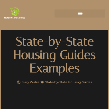
State-by-State Housing Guides
State-by-State
Housing Guides
Examples
Mary Walker
State-by-State Housing Guides