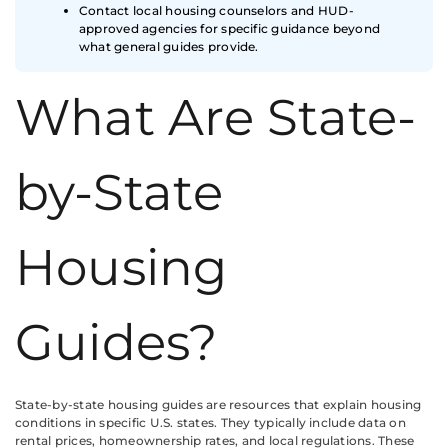
Contact local housing counselors and HUD-
approved agencies for specific guidance beyond
what general guides provide.
What Are State-
by-State
Housing
Guides?
State-by-state housing guides are resources that explain housing
conditions in specific U.S. states. They typically include data on
rental prices, homeownership rates, and local regulations. These