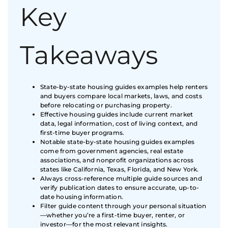
Key
Takeaways
State-by-state housing guides examples help renters
and buyers compare local markets, laws, and costs
before relocating or purchasing property.
Effective housing guides include current market
data, legal information, cost of living context, and
first-time buyer programs.
Notable state-by-state housing guides examples
come from government agencies, real estate
associations, and nonprofit organizations across
states like California, Texas, Florida, and New York.
Always cross-reference multiple guide sources and
verify publication dates to ensure accurate, up-to-
date housing information.
Filter guide content through your personal situation
—whether you’re a first-time buyer, renter, or
investor—for the most relevant insights.