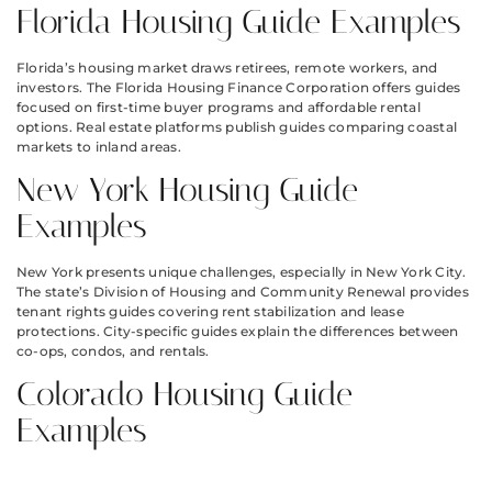
Florida Housing Guide Examples
Florida’s housing market draws retirees, remote workers, and
investors. The Florida Housing Finance Corporation offers guides
focused on first-time buyer programs and affordable rental
options. Real estate platforms publish guides comparing coastal
markets to inland areas.
New York Housing Guide
Examples
New York presents unique challenges, especially in New York City.
The state’s Division of Housing and Community Renewal provides
tenant rights guides covering rent stabilization and lease
protections. City-specific guides explain the differences between
co-ops, condos, and rentals.
Colorado Housing Guide
Examples
Colorado has seen rapid price growth in cities like Denver and