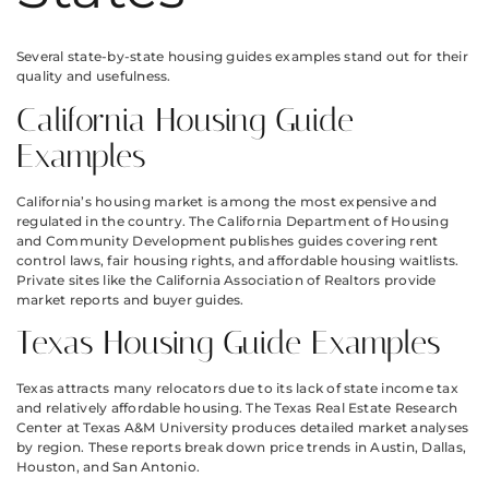
Several state-by-state housing guides examples stand out for their
quality and usefulness.
California Housing Guide
Examples
California’s housing market is among the most expensive and
regulated in the country. The California Department of Housing
and Community Development publishes guides covering rent
control laws, fair housing rights, and affordable housing waitlists.
Private sites like the California Association of Realtors provide
market reports and buyer guides.
Texas Housing Guide Examples
Texas attracts many relocators due to its lack of state income tax
and relatively affordable housing. The Texas Real Estate Research
Center at Texas A&M University produces detailed market analyses
by region. These reports break down price trends in Austin, Dallas,
Houston, and San Antonio.