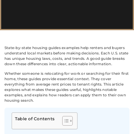
State-by-state housing guides examples help renters and buyers
understand local markets before making decisions. Each U.S. state
has unique housing laws, costs, and trends. A good guide breaks
down these differences into clear, actionable information.
Whether someone is relocating for work or searching for their first
home, these guides provide essential context. They cover
everything from average rent prices to tenant rights. This article
explores what makes these guides useful, highlights notable
examples, and explains how readers can apply them to their own
housing search.
Table of Contents