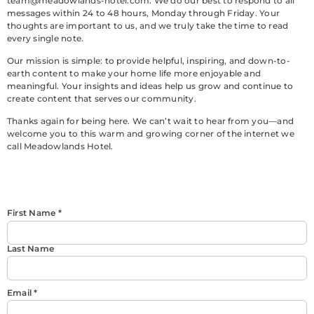
team@meadowlands-hotel.com
. We do our best to respond to all
messages within 24 to 48 hours, Monday through Friday. Your
thoughts are important to us, and we truly take the time to read
every single note.
Our mission is simple: to provide helpful, inspiring, and down-to-
earth content to make your home life more enjoyable and
meaningful. Your insights and ideas help us grow and continue to
create content that serves our community.
Thanks again for being here. We can’t wait to hear from you—and
welcome you to this warm and growing corner of the internet we
call Meadowlands Hotel.
First Name
*
Last Name
Email
*