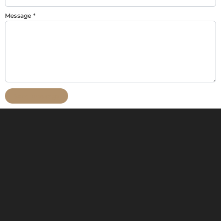
Message
*
Send message