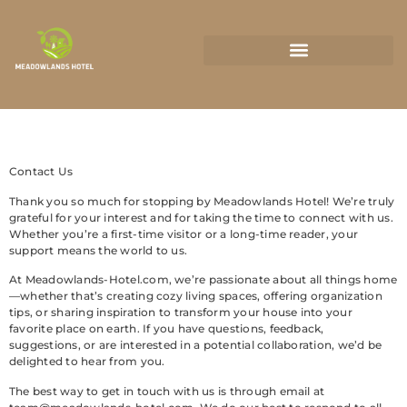
State-by-State Housing Guides
Contact Us
Thank you so much for stopping by Meadowlands Hotel! We’re truly
grateful for your interest and for taking the time to connect with us.
Whether you’re a first-time visitor or a long-time reader, your
support means the world to us.
At Meadowlands-Hotel.com, we’re passionate about all things home
—whether that’s creating cozy living spaces, offering organization
tips, or sharing inspiration to transform your house into your
favorite place on earth. If you have questions, feedback,
suggestions, or are interested in a potential collaboration, we’d be
delighted to hear from you.
The best way to get in touch with us is through email at